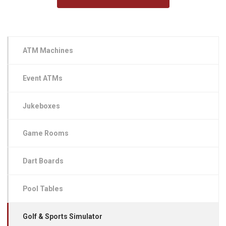
ATM Machines
Event ATMs
Jukeboxes
Game Rooms
Dart Boards
Pool Tables
Golf & Sports Simulator