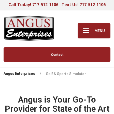
Call Today! 717-512-1106
Text Us! 717-512-1106
MENU
Contact
Angus Enterprises
Golf & Sports Simulator
Angus is Your Go-To
Provider for State of the Art