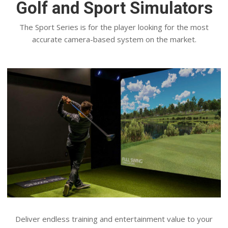
Golf and Sport Simulators
The Sport Series is for the player looking for the most
accurate camera-based system on the market.
Deliver endless training and entertainment value to your