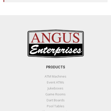
PRODUCTS
ATM Machines
Event ATMs
Jukeboxes
Game Rooms
Dart Boards
Pool Tables