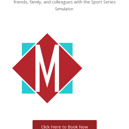
friends, family, and colleagues with the Sport Series
Simulator.
Click Here to Book Now