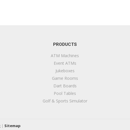
PRODUCTS
ATM Machines
Event ATMs
Jukeboxes
Game Rooms
Dart Boards
Pool Tables
Golf & Sports Simulator
g
|
Sitemap