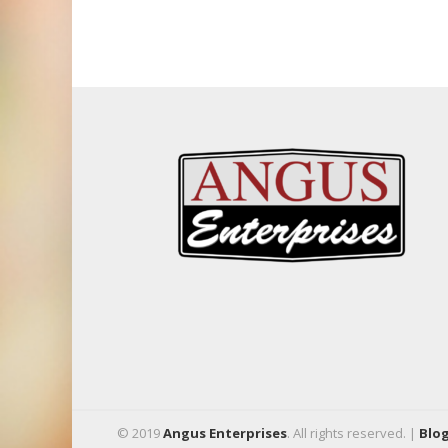
© 2019
Angus Enterprises
. All rights reserved. |
Blo