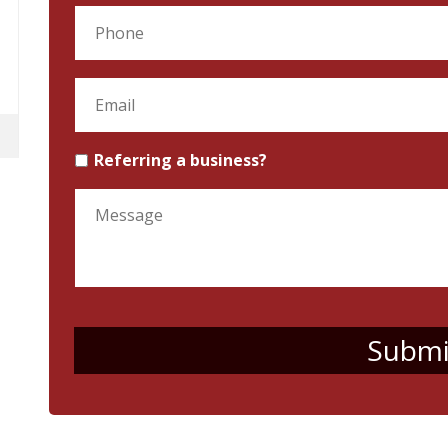
Referring a business?