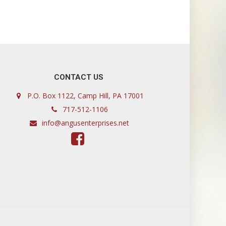
CONTACT US
P.O. Box 1122, Camp Hill, PA 17001
717-512-1106
info@angusenterprises.net