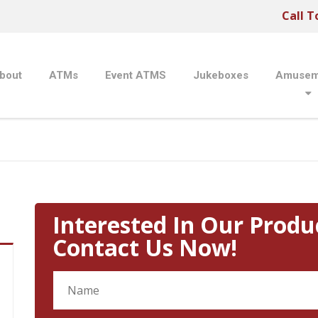
Call T
bout
ATMs
Event ATMS
Jukeboxes
Amusem
Interested In Our Produ
Contact Us Now!