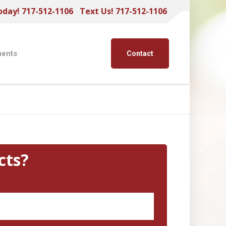
oday! 717-512-1106
Text Us! 717-512-1106
ents
Contact
cts?