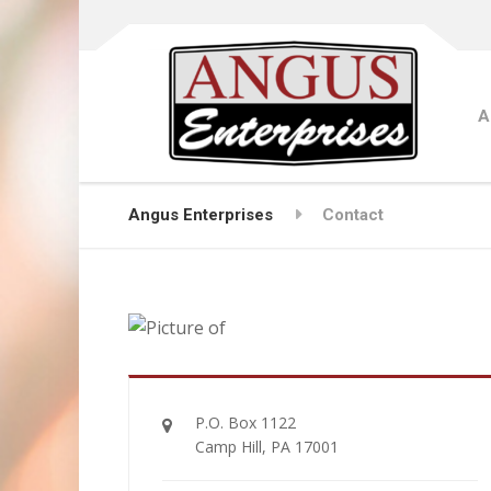
A
Angus Enterprises
Contact
P.O. Box 1122
Camp Hill, PA 17001