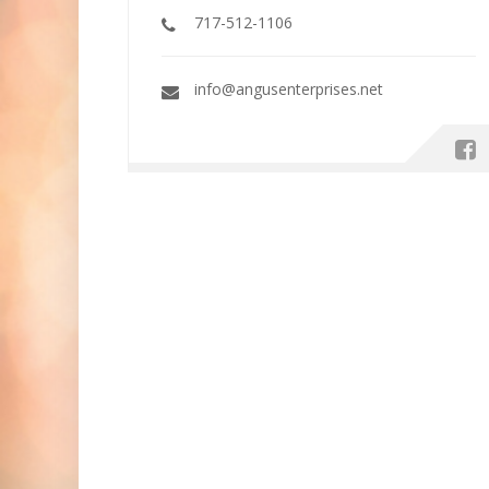
717-512-1106
info@angusenterprises.net