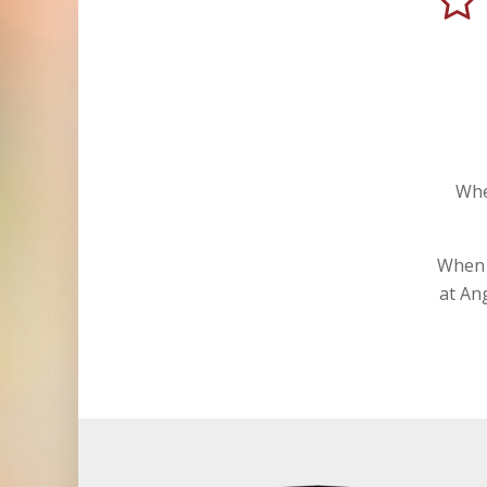
Whe
When i
at An