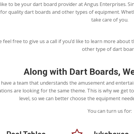
like to be your dart board provider at Angus Enterprises. S
 for quality dart boards and other types of equipment. Wheth
take care of you.
 feel free to give us a call if you’d like to learn more about
other type of dart boar
Along with Dart Boards, We
have a team that understands the amusement and entertai
ations are looking for the same theme. This is why we get
level, so we can better choose the equipment needed
You can turn us for: