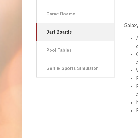
Game Rooms
Galaxy
Dart Boards
Pool Tables
Golf & Sports Simulator