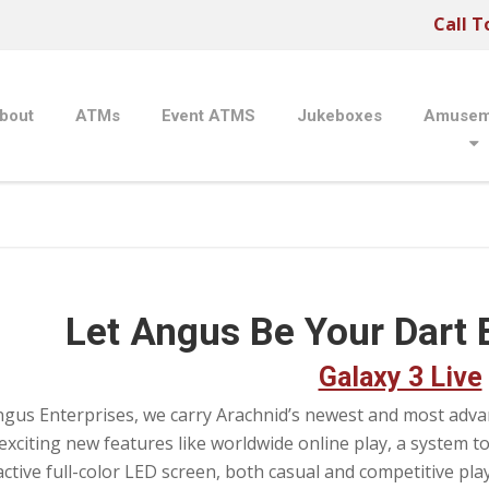
Call T
bout
ATMs
Event ATMS
Jukeboxes
Amusem
Let Angus Be Your Dart 
Galaxy 3 Live
ngus Enterprises, we carry Arachnid’s newest and most advanc
exciting new features like worldwide online play, a system to
active full-color LED screen, both casual and competitive play