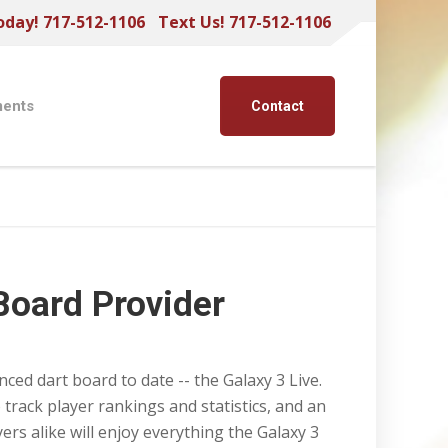
oday! 717-512-1106
Text Us! 717-512-1106
ents
Contact
Board Provider
ed dart board to date -- the Galaxy 3 Live.
 track player rankings and statistics, and an
ers alike will enjoy everything the Galaxy 3