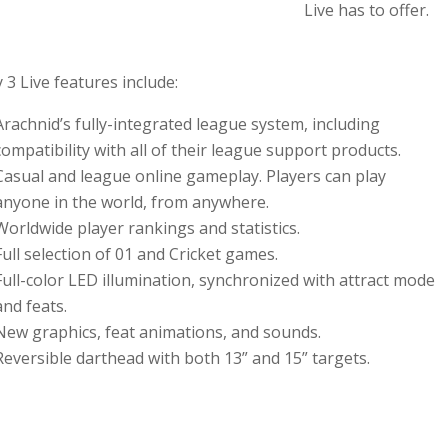
Live has to offer.
 3 Live features include:
Arachnid’s fully-integrated league system, including
compatibility with all of their league support products.
Casual and league online gameplay. Players can play
anyone in the world, from anywhere.
Worldwide player rankings and statistics.
Full selection of 01 and Cricket games.
Full-color LED illumination, synchronized with attract mode
and feats.
New graphics, feat animations, and sounds.
Reversible darthead with both 13” and 15” targets.