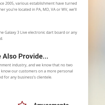
ince 2005, various establishment have turned
er you’re located in PA, MD, VA or WV, we’ll
 the Galaxy 3 Live electronic dart board or any
d.
 Also Provide...
nment industry, and we know that no two
 to know our customers on a more personal
 for any business’s clientele.