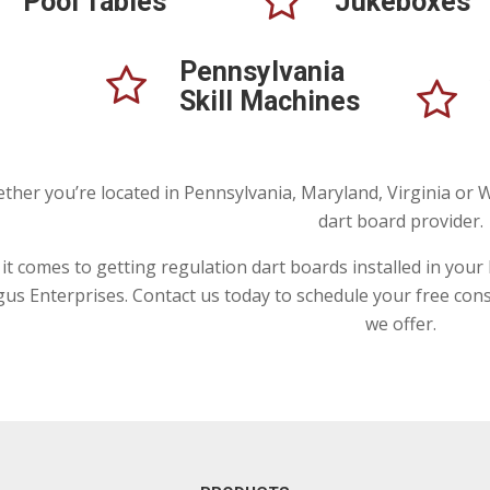
Pool Tables
Jukeboxes
Pennsylvania
Skill Machines
ther you’re located in Pennsylvania, Maryland, Virginia or W
dart board provider.
t comes to getting regulation dart boards installed in your ba
gus Enterprises. Contact us today to schedule your free con
we offer.