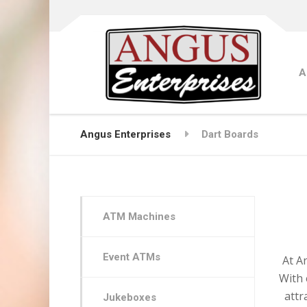
A
Angus Enterprises
Dart Boards
ATM Machines
Event ATMs
At A
With 
attr
Jukeboxes