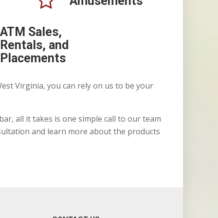
Amusements
ATM Sales,
Rentals, and
Placements
est Virginia, you can rely on us to be your
r, all it takes is one simple call to our team
sultation and learn more about the products