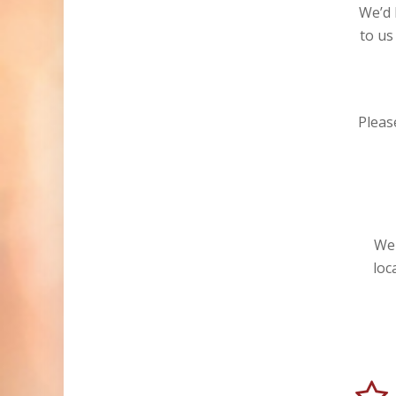
We’d 
to us
Please
We 
loc